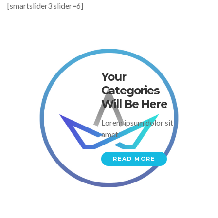
[smartslider3 slider=6]
Your
Categories
Will Be Here
Lorem ipsum dolor sit
amet
READ MORE