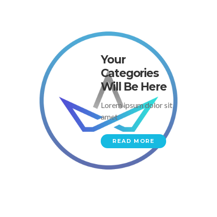
Your
Categories
Will Be Here
Lorem ipsum dolor sit
amet
READ MORE