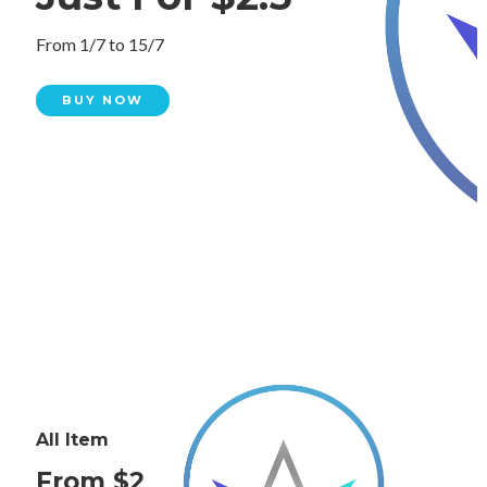
From 1/7 to 15/7
BUY NOW
All Item
From $2