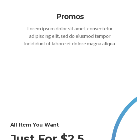
Promos
Lorem ipsum dolor sit amet, consectetur
adipiscing elit, sed do eiusmod tempor
incididunt ut labore et dolore magna aliqua.
All Item You Want
Just For $2.5