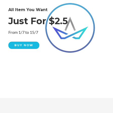
All Item You Want
Just For $2.5
From 1/7 to 15/7
BUY NOW