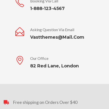
Booking Via Call
1-888-123-4567
Asking Question Via Email
Vastthemes@mail.com
Our Office
82 Red Lane, London
Free shipping on Orders Over $40