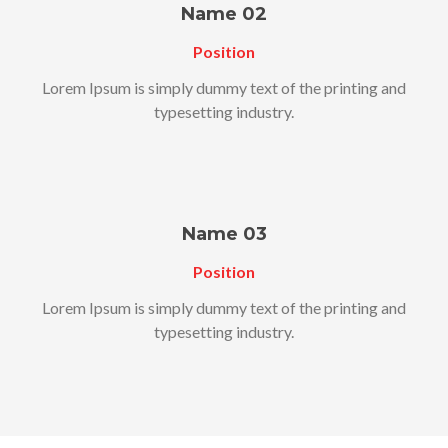
Name 02
Position
Lorem Ipsum is simply dummy text of the printing and
typesetting industry.
Name 03
Position
Lorem Ipsum is simply dummy text of the printing and
typesetting industry.