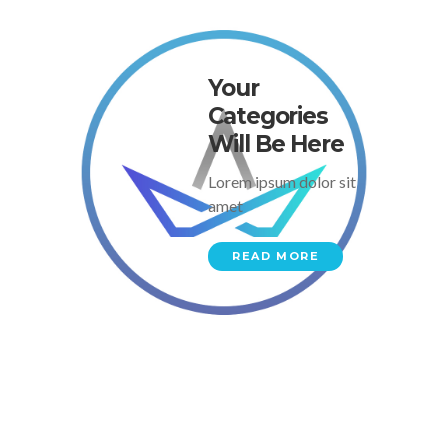
Your
Categories
Will Be Here
Lorem ipsum dolor sit
amet
READ MORE