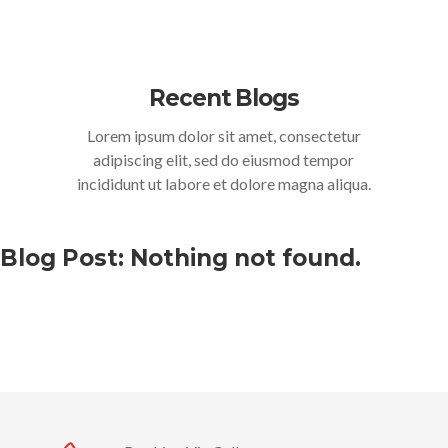
Recent Blogs
Lorem ipsum dolor sit amet, consectetur
adipiscing elit, sed do eiusmod tempor
incididunt ut labore et dolore magna aliqua.
Blog Post: Nothing not found.