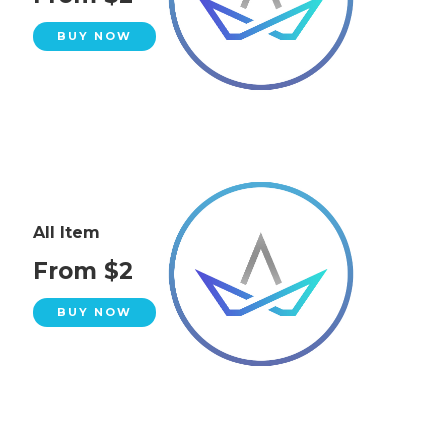
BUY NOW
All Item
From $2
BUY NOW