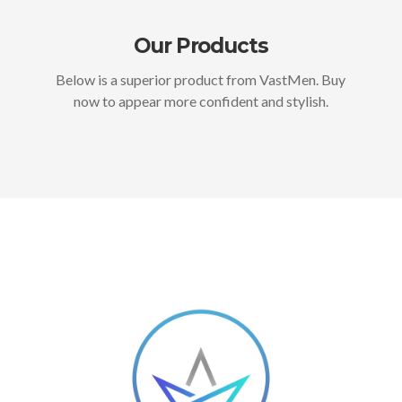
Our Products
Below is a superior product from VastMen. Buy
now to appear more confident and stylish.