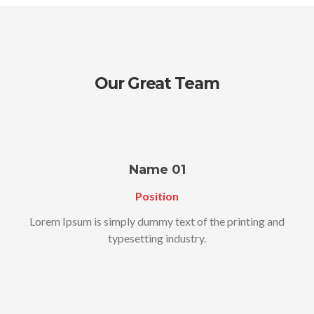
Our Great Team
Name 01
Position
Lorem Ipsum is simply dummy text of the printing and
typesetting industry.