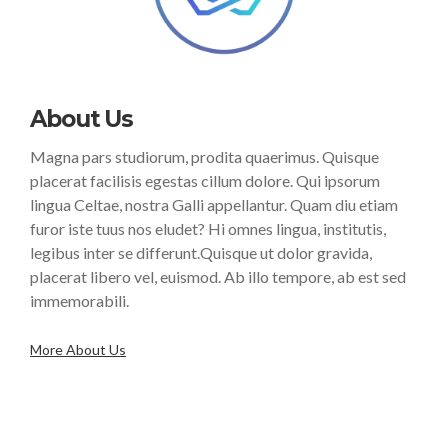
About Us
Magna pars studiorum, prodita quaerimus. Quisque
placerat facilisis egestas cillum dolore. Qui ipsorum
lingua Celtae, nostra Galli appellantur. Quam diu etiam
furor iste tuus nos eludet? Hi omnes lingua, institutis,
legibus inter se differunt.Quisque ut dolor gravida,
placerat libero vel, euismod. Ab illo tempore, ab est sed
immemorabili.
More About Us