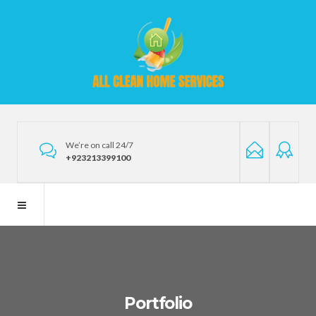
We’re on call 24/7
+923213399100
Portfolio