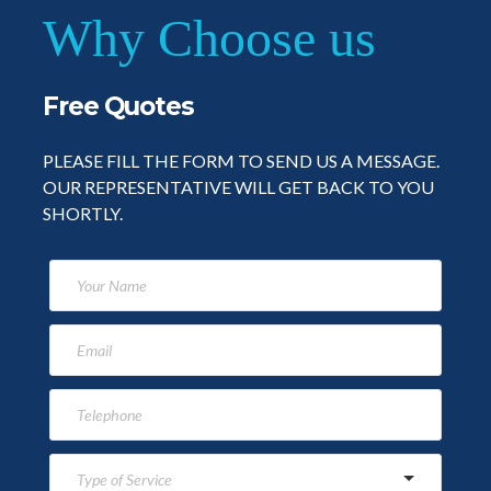
Why Choose us
Free Quotes
PLEASE FILL THE FORM TO SEND US A MESSAGE.
OUR REPRESENTATIVE WILL GET BACK TO YOU
SHORTLY.