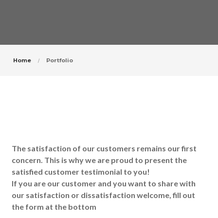
Home
Portfolio
The satisfaction of our customers remains our first
concern. This is why we are proud to present the
satisfied customer testimonial to you!
If you are our customer and you want to share with
our satisfaction or dissatisfaction welcome, fill out
the form at the bottom