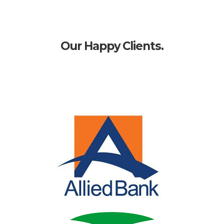
Our Happy Clients.