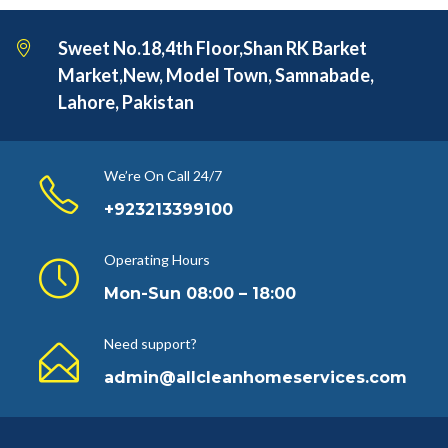
Sweet No.18,4th Floor,Shan RK Barket
Market,New, Model Town, Samnabade,
Lahore, Pakistan
We’re On Call 24/7
+923213399100
Operating Hours
Mon-Sun 08:00 – 18:00
Need support?
admin@allcleanhomeservices.com