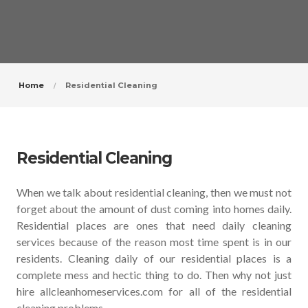
Home
Residential Cleaning
Residential Cleaning
When we talk about residential cleaning, then we must not
forget about the amount of dust coming into homes daily.
Residential places are ones that need daily cleaning
services because of the reason most time spent is in our
residents. Cleaning daily of our residential places is a
complete mess and hectic thing to do. Then why not just
hire allcleanhomeservices.com for all of the residential
cleaning problems.