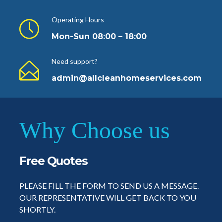
Operating Hours
Mon-Sun 08:00 – 18:00
Need support?
admin@allcleanhomeservices.com
Why Choose us
Free Quotes
PLEASE FILL THE FORM TO SEND US A MESSAGE.
OUR REPRESENTATIVE WILL GET BACK TO YOU
SHORTLY.