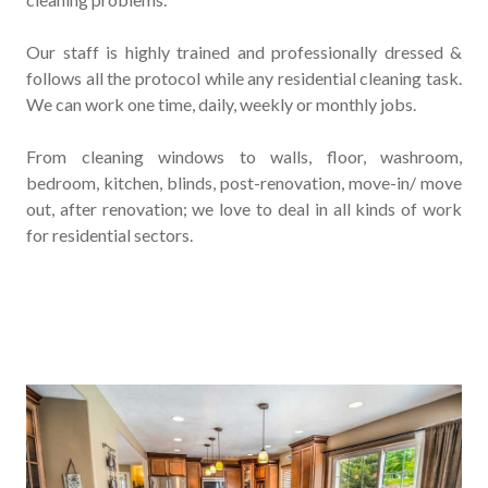
Our staff is highly trained and professionally dressed &
follows all the protocol while any residential cleaning task.
We can work one time, daily, weekly or monthly jobs.
From cleaning windows to walls, floor, washroom,
bedroom, kitchen, blinds, post-renovation, move-in/ move
out, after renovation; we love to deal in all kinds of work
for residential sectors.