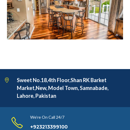
Sweet No.18,4th Floor,Shan RK Barket
Market,New, Model Town, Samnabade,
Lahore, Pakistan
We’re On Call 24/7
+923213399100