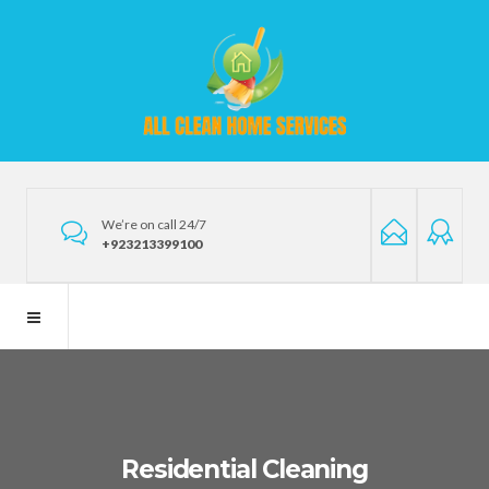
We’re on call 24/7
+923213399100
Residential Cleaning