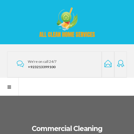
We’re on call 24/7
+923213399100
Commercial Cleaning