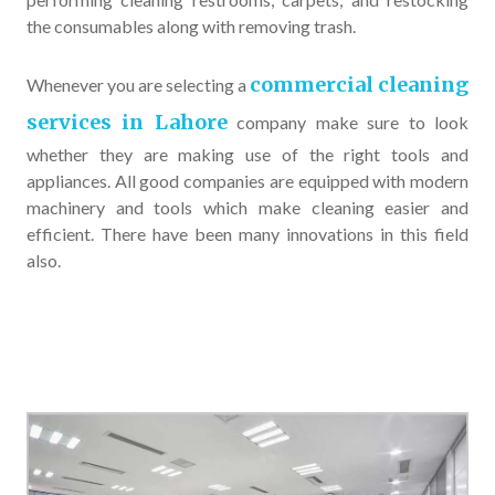
the consumables along with removing trash.
commercial cleaning
Whenever you are selecting a
services in Lahore
company make sure to look
whether they are making use of the right tools and
appliances. All good companies are equipped with modern
machinery and tools which make cleaning easier and
efficient. There have been many innovations in this field
also.