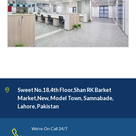
Sweet No.18,4th Floor,Shan RK Barket
Market,New, Model Town, Samnabade,
Lahore, Pakistan
We’re On Call 24/7