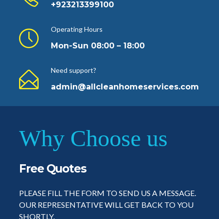
+923213399100
Operating Hours
Mon-Sun 08:00 – 18:00
Need support?
admin@allcleanhomeservices.com
Why Choose us
Free Quotes
PLEASE FILL THE FORM TO SEND US A MESSAGE.
OUR REPRESENTATIVE WILL GET BACK TO YOU
SHORTLY.