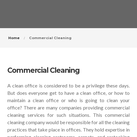
Home
Commercial Cleaning
Commercial Cleaning
A clean office is considered to be a privilege these days.
But does everyone get to have a clean office, or how to
maintain a clean office or who is going to clean your
office? There are many companies providing commercial
cleaning services for such situations. This commercial
cleaning company would be responsible for all the cleaning
practices that take place in offices. They hold expertise in
performing cleaning restrooms, carpets, and restocking