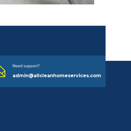
Need support?
admin@allcleanhomeservices.com