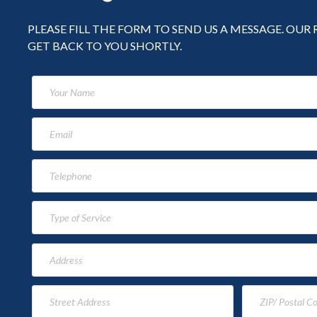
PLEASE FILL THE FORM TO SEND US A MESSAGE. OUR
GET BACK TO YOU SHORTLY.