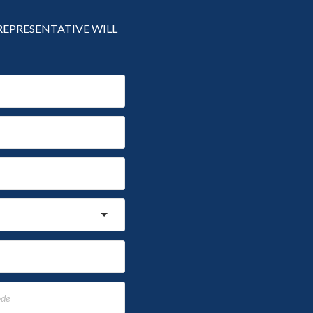
 REPRESENTATIVE WILL