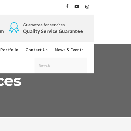
Guarantee for services
om
Quality Service Guarantee
Portfolio
Contact Us
News & Events
ces