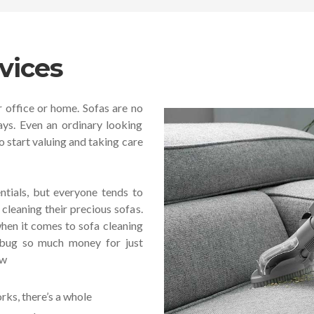
vices
r office or home. Sofas are no
ays. Even an ordinary looking
o start valuing and taking care
tials, but everyone tends to
cleaning their precious sofas.
hen it comes to sofa cleaning
n bug so much money for just
ow
ks, there’s a whole