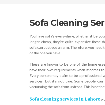
Sofa Cleaning Ser
You have sofa’s everywhere, whether it be you
longer cheap, they’re quite expensive these d
sofa can cost you an arm. Therefore, you need t
of the one you have.
These are known to be one of the home essen
have their own requirements when it comes to 
Every person may claim to be a professional w
services, but it’s not true. Some people ca
vacuuming the sofa from upfront. This is not h
Sofa cleaning services in Lahore
wor