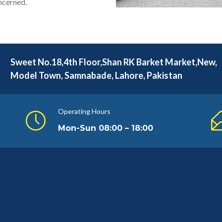
oncerned.
Sweet No.18,4th Floor,Shan RK Barket Market,New,
Model Town, Samnabade, Lahore, Pakistan
Operating Hours
Mon-Sun 08:00 – 18:00