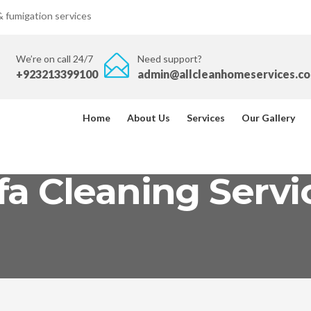
 & fumigation services
We’re on call 24/7
Need support?
+923213399100
admin@allcleanhomeservices.c
Home
About Us
Services
Our Gallery
fa Cleaning Servi