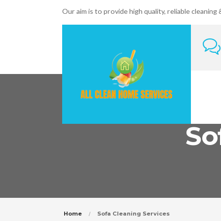
Our aim is to provide high quality, reliable cleaning
So
Home
Sofa Cleaning Services