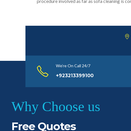
procedure involved as far as sofa cleaning is c
We’re On Call 24/7
+923213399100
Why Choose us
Free Quotes